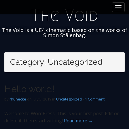
M
S
The Void
k
a
i
i
p
n
t
The Void is a UE4 cinematic based on the works of
m
o
Simon Stålenhag.
e
c
n
o
n
u
t
Category:
Uncategorized
e
n
t
Hello world!
by
rhunecke
on
July 5, 2019
in
Uncategorized
•
1 Comment
Welcome to WordPress. This is your first post. Edit or
delete it, then start writing!
Read more →