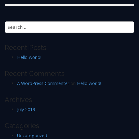
Search
for:
Recent Posts
Hello world!
Recent Comments
A WordPress Commenter
on
Hello world!
Archives
July 2019
Categories
Uncategorized